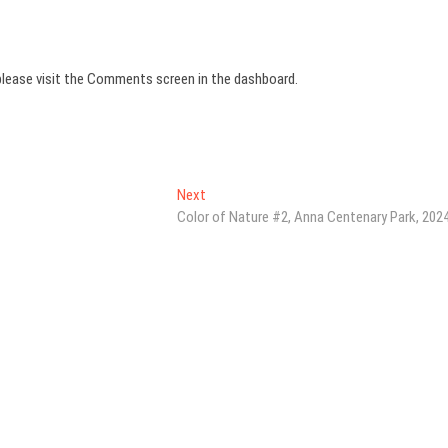
please visit the Comments screen in the dashboard.
Next
Next
post:
Color of Nature #2, Anna Centenary Park, 202