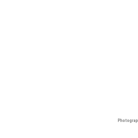
Photograp