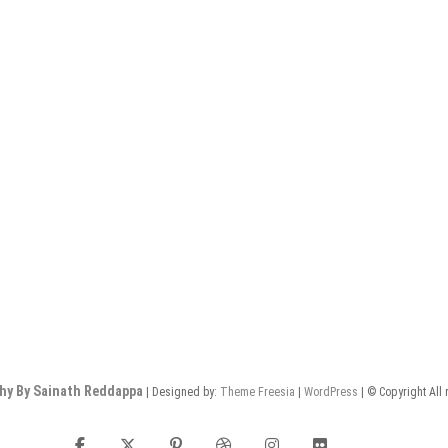
hy By Sainath Reddappa
| Designed by:
Theme Freesia
|
WordPress
| © Copyright All 
facebook
twitter
pinterest
dribbble
instagram
flickr