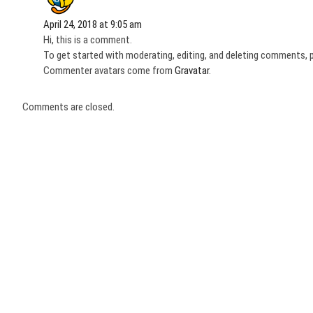
April 24, 2018 at 9:05 am
Hi, this is a comment.
To get started with moderating, editing, and deleting comments, 
Commenter avatars come from
Gravatar
.
Comments are closed.
Post
navigation