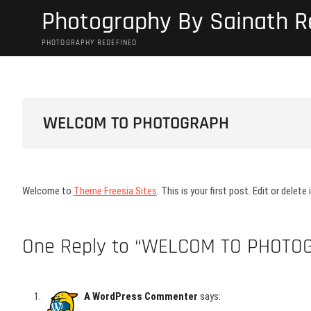
Skip
Photography By Sainath 
to
content
PHOTOGRAPHY REDEFINED
WELCOM TO PHOTOGRAPH
Welcome to
Theme Freesia Sites
. This is your first post. Edit or delete
One Reply to “WELCOM TO PHOTO
A WordPress Commenter
says: