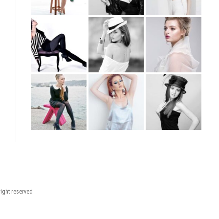
right reserved