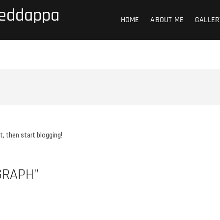
Reddappa
HOME
ABOUT ME
GALLER
 it, then start blogging!
GRAPH”