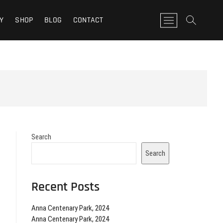
Y
SHOP
BLOG
CONTACT
M
e
n
u
B
u
t
t
o
n
Search
Search
Recent Posts
Anna Centenary Park, 2024
Anna Centenary Park, 2024