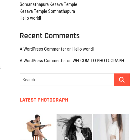
Somanathapura Kesava Temple
Kesava Temple Somnathapura
Hello world!
Recent Comments
A WordPress Commenter
on
Hello world!
A WordPress Commenter
on
WELCOM TO PHOTOGRAPH
4
Search
…
LATEST PHOTOGRAPH